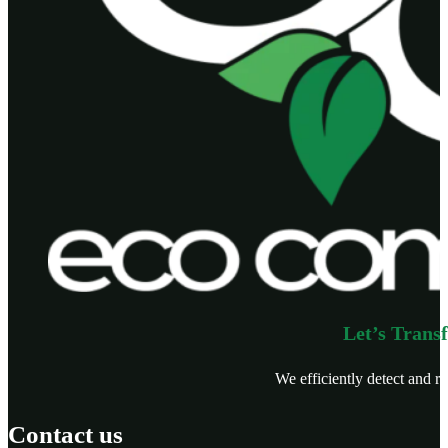
Let’s Trans
We efficiently detect and re
Contact us