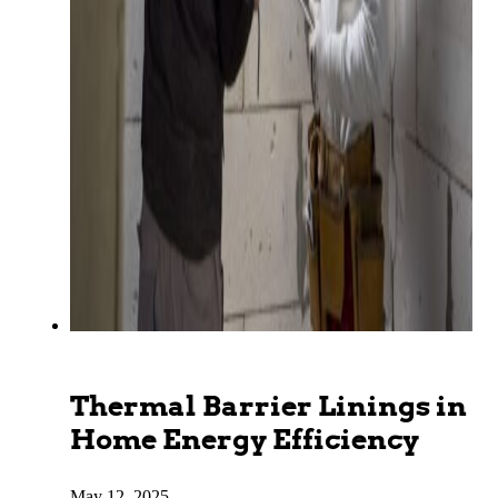
Thermal Barrier Linings in
Home Energy Efficiency
May 12, 2025