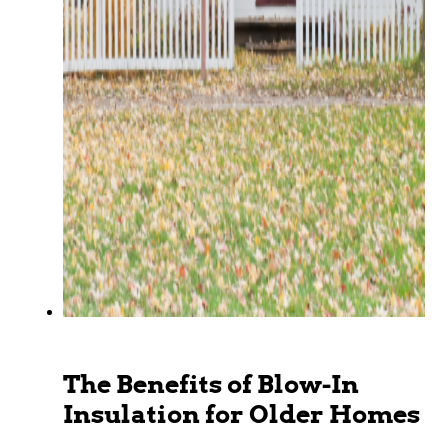
The Benefits of Blow-In
Insulation for Older Homes