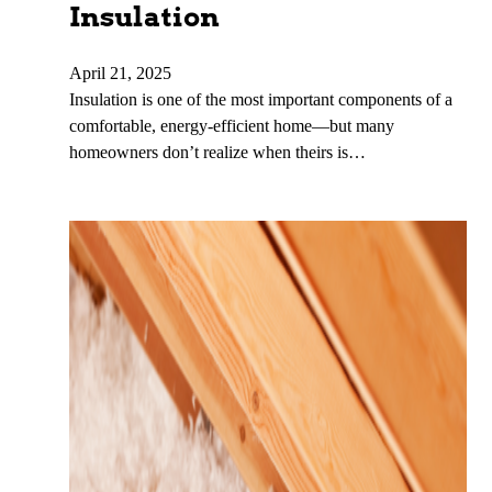
Insulation
April 21, 2025
Insulation is one of the most important components of a
comfortable, energy-efficient home—but many
homeowners don’t realize when theirs is…