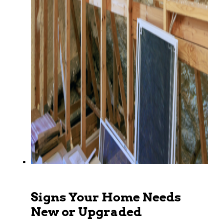
Signs Your Home Needs
New or Upgraded