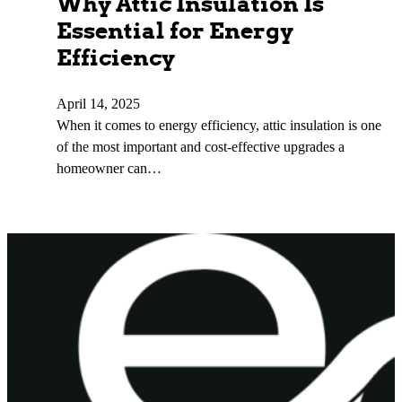
Why Attic Insulation Is
Essential for Energy
Efficiency
April 14, 2025
When it comes to energy efficiency, attic insulation is one
of the most important and cost-effective upgrades a
homeowner can…