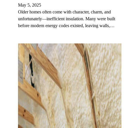
May 5, 2025
Older homes often come with character, charm, and
unfortunately—inefficient insulation. Many were built
before modern energy codes existed, leaving walls,…