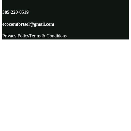
385-220-0519
ecocomfortsol@gmail.com
Privacy Policy
Terms & Conditions