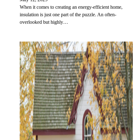
When it comes to creating an energy-efficient home,
insulation is just one part of the puzzle. An often-
overlooked but highly…