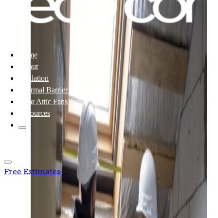
Home
About
Insulation
Thermal Barrier Linings
Solar Attic Fans
Resources
Free Estimates