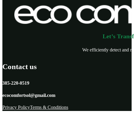
Let’s Trans
We efficiently detect and re
Contact us
385-220-0519
ecocomfortsol@gmail.com
Privacy Policy
Terms & Conditions