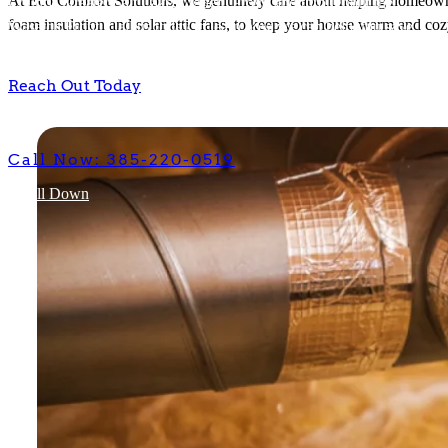
At Eco Comfort Solutions, we genuinely care about helping homeowner
foam insulation and solar attic fans, to keep your house warm and coz
Insulation Contractor
Reach Out Today
Eco
Comfort
Solutions
We serve homeowners with our insulation services across Davis
County, Greater Salt Lake, Ogden, Provo and throughout the
Wasatch Front. Call us today to learn how we can help you save
money on your electricity bills, while keeping your house warmer in
the winter and cooler in the summer.