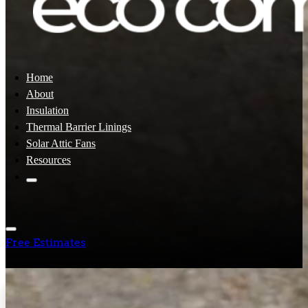
Home
About
Insulation
Thermal Barrier Linings
Solar Attic Fans
Resources
Free Estimates