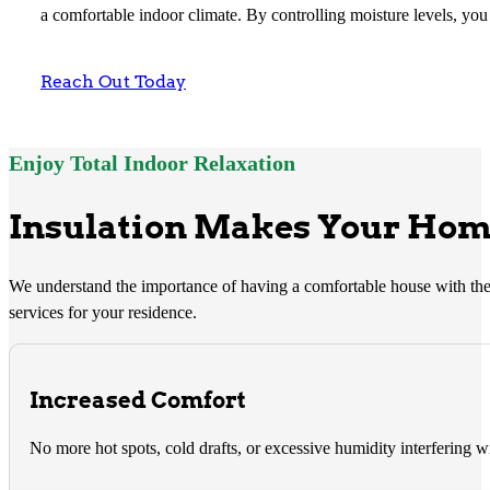
a comfortable indoor climate. By controlling moisture levels, you 
Reach Out Today
Enjoy Total Indoor Relaxation
Insulation Makes Your Home
We understand the importance of having a comfortable house with the 
services for your residence.
Increased Comfort
No more hot spots, cold drafts, or excessive humidity interfering w