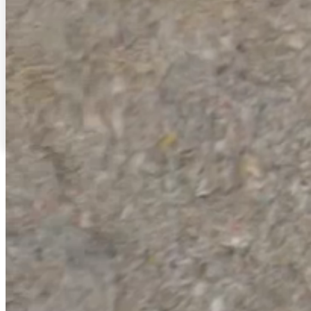
Thermal Barrier Linings
Radiant/thermal barriers are essential for stopping radiant
heat from penetrating your attic space and keeping your
residence comfortable.
Read More