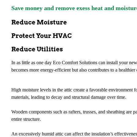
Save money and remove exess heat and moistur
Reduce Moisture
Protect Your HVAC
Reduce Utilities
In as little as one day Eco Comfort Solutions can install your ne
becomes more energy-efficient but also contributes to a healthier
High moisture levels in the attic create a favorable environment 
materials, leading to decay and structural damage over time.
Wooden components such as rafters, trusses, and sheathing are par
entire structure.
An excessively humid attic can affect the insulation’s effectiven