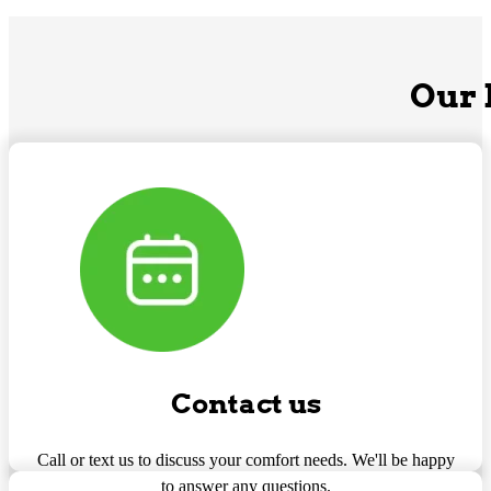
Our 
Contact us
Call or text us to discuss your comfort needs. We'll be happy
to answer any questions.