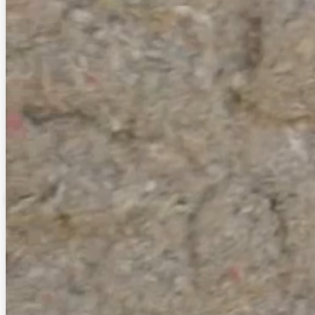
Solar Attic Fans
Get ventilation and better regulate the temperature in your
attic. Improve comfort in your home by removing excess
heat and moisture.
Read More