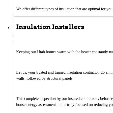
We offer different types of insulation that are optimal for you
Insulation Installers
Keeping our Utah homes warm with the heater constantly runn
Let us, your trusted and trained insulation contractor, do an 
walls, followed by structural panels.
This complete inspection by our insured contractors, before
house energy assessment and is truly focused on reducing yo