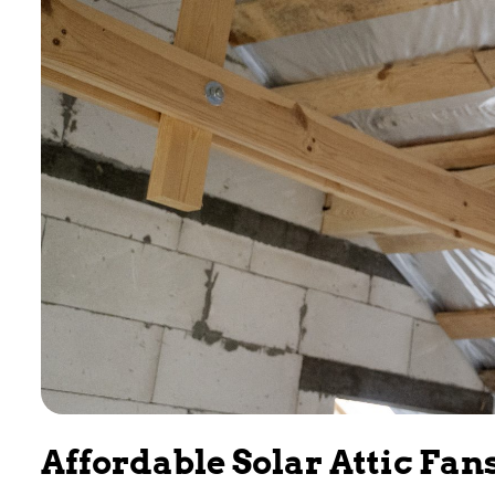
Affordable Solar Attic Fan