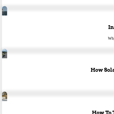
In
Why
How Sola
How To T