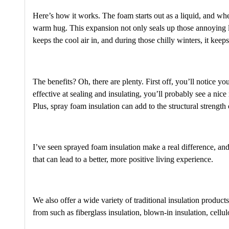
Here’s how it works. The foam starts out as a liquid, and when 
warm hug. This expansion not only seals up those annoying lit
keeps the cool air in, and during those chilly winters, it kee
The benefits? Oh, there are plenty. First off, you’ll notice y
effective at sealing and insulating, you’ll probably see a nic
Plus, spray foam insulation can add to the structural strengt
I’ve seen sprayed foam insulation make a real difference, and
that can lead to a better, more positive living experience.
We also offer a wide variety of traditional insulation product
from such as fiberglass insulation, blown-in insulation, cel