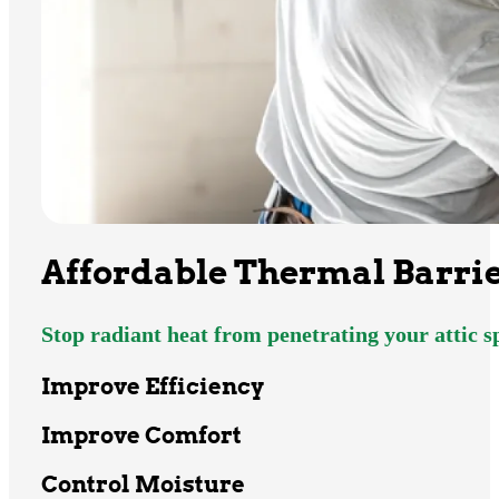
Affordable Thermal Barrie
Stop radiant heat from penetrating your attic 
Improve Efficiency
Improve Comfort
Control Moisture