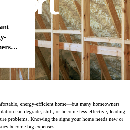
tant
gy-
ners…
comfortable, energy-efficient home—but many homeowners
lation can degrade, shift, or become less effective, leading
sture problems. Knowing the signs your home needs new or
ssues become big expenses.