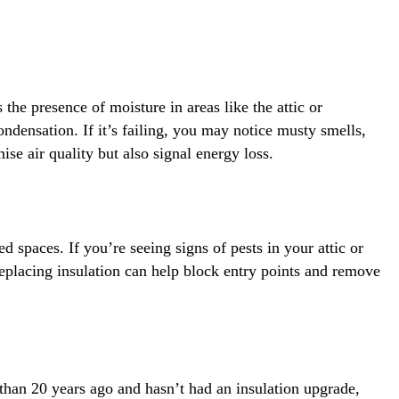
he presence of moisture in areas like the attic or
ndensation. If it’s failing, you may notice musty smells,
se air quality but also signal energy loss.
 spaces. If you’re seeing signs of pests in your attic or
Replacing insulation can help block entry points and remove
 than 20 years ago and hasn’t had an insulation upgrade,