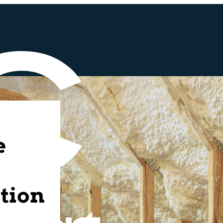
e
tion