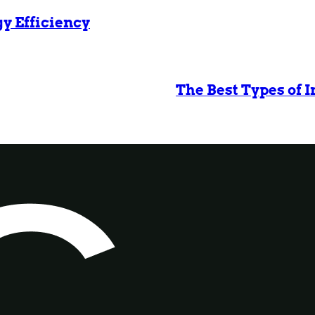
gy Efficiency
The Best Types of 