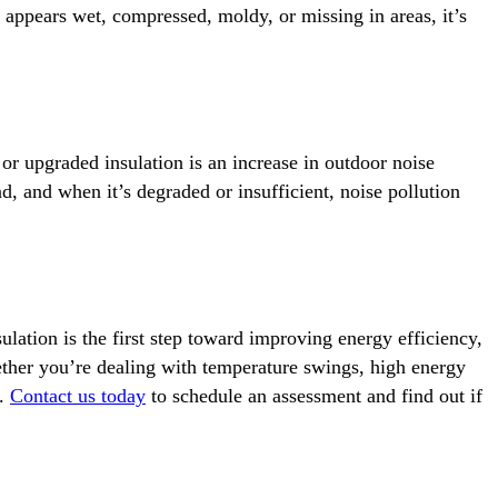
on appears wet, compressed, moldy, or missing in areas, it’s
r upgraded insulation is an increase in outdoor noise
d, and when it’s degraded or insufficient, noise pollution
ation is the first step toward improving energy efficiency,
ether you’re dealing with temperature swings, high energy
p.
Contact us today
to schedule an assessment and find out if