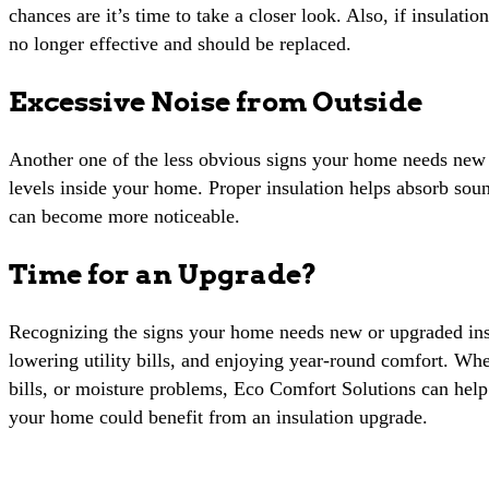
chances are it’s time to take a closer look. Also, if insulati
no longer effective and should be replaced.
Excessive Noise from Outside
Another one of the less obvious signs your home needs new o
levels inside your home. Proper insulation helps absorb soun
can become more noticeable.
Time for an Upgrade?
Recognizing the signs your home needs new or upgraded insul
lowering utility bills, and enjoying year-round comfort. Wh
bills, or moisture problems, Eco Comfort Solutions can hel
your home could benefit from an insulation upgrade.