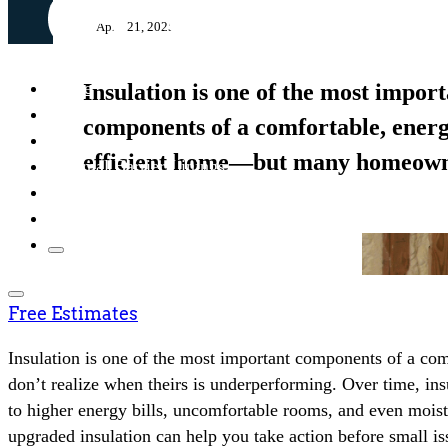
April 21, 2025
Home
Insulation is one of the most impor
About
components of a comfortable, ener
Insulation
efficient home—but many homeow
Thermal Barrier Linings
Solar Attic Fans
Resources
Free Estimates
Insulation is one of the most important components of a 
don’t realize when theirs is underperforming. Over time, insu
to higher energy bills, uncomfortable rooms, and even moi
upgraded insulation can help you take action before small i