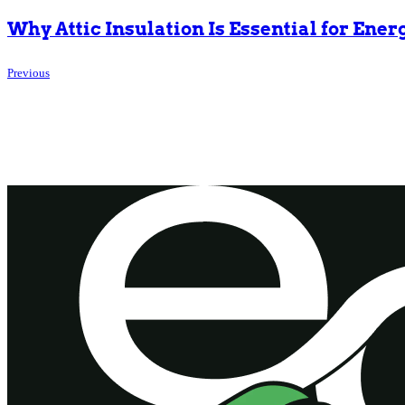
Why Attic Insulation Is Essential for Ener
Previous