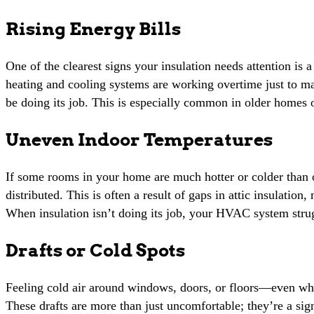
Rising Energy Bills
One of the clearest signs your insulation needs attention is 
heating and cooling systems are working overtime just to m
be doing its job. This is especially common in older homes o
Uneven Indoor Temperatures
If some rooms in your home are much hotter or colder than o
distributed. This is often a result of gaps in attic insulation
When insulation isn’t doing its job, your HVAC system stru
Drafts or Cold Spots
Feeling cold air around windows, doors, or floors—even whe
These drafts are more than just uncomfortable; they’re a sign