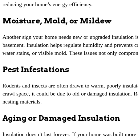
reducing your home’s energy efficiency.
Moisture, Mold, or Mildew
Another sign your home needs new or upgraded insulation is t
basement. Insulation helps regulate humidity and prevents co
water stains, or visible mold. These issues not only compromi
Pest Infestations
Rodents and insects are often drawn to warm, poorly insulated
crawl space, it could be due to old or damaged insulation. 
nesting materials.
Aging or Damaged Insulation
Insulation doesn’t last forever. If your home was built more