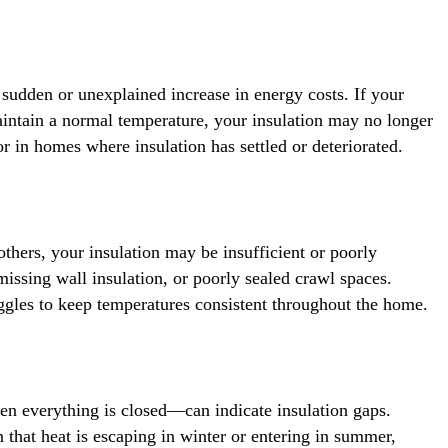
a sudden or unexplained increase in energy costs. If your
aintain a normal temperature, your insulation may no longer
r in homes where insulation has settled or deteriorated.
thers, your insulation may be insufficient or poorly
, missing wall insulation, or poorly sealed crawl spaces.
ggles to keep temperatures consistent throughout the home.
n everything is closed—can indicate insulation gaps.
 that heat is escaping in winter or entering in summer,