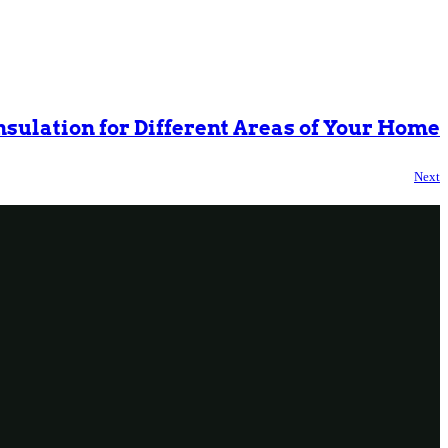
Insulation for Different Areas of Your Home
Next