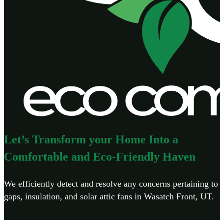
Let’s Transform your Home Into a
Comfortable and Eco-Friendly Haven
We efficiently detect and resolve any concerns pertaining to 
gaps, insulation, and solar attic fans in Wasatch Front, UT.