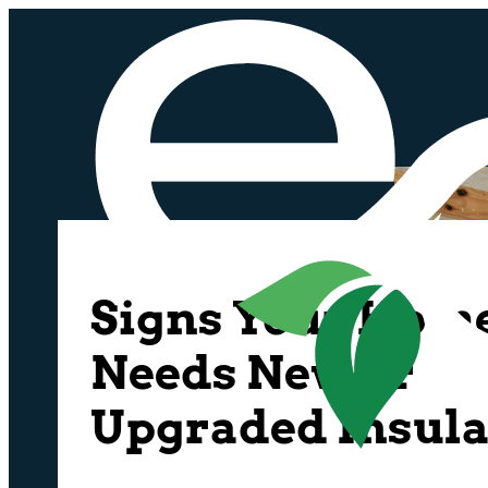
Signs Your Hom
Needs New or
Upgraded Insula