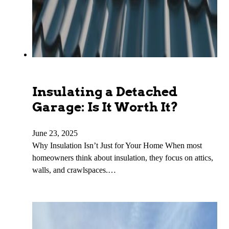
Insulating a Detached
Garage: Is It Worth It?
June 23, 2025
Why Insulation Isn’t Just for Your Home When most
homeowners think about insulation, they focus on attics,
walls, and crawlspaces.…