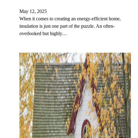
May 12, 2025
When it comes to creating an energy-efficient home,
insulation is just one part of the puzzle. An often-
overlooked but highly…