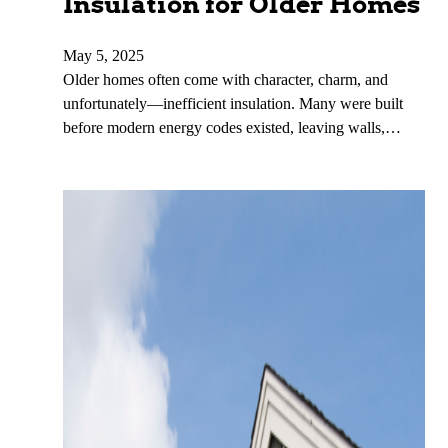
Insulation for Older Homes
May 5, 2025
Older homes often come with character, charm, and
unfortunately—inefficient insulation. Many were built
before modern energy codes existed, leaving walls,…