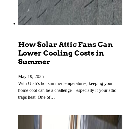
How Solar Attic Fans Can
Lower Cooling Costs in
Summer
May 19, 2025
With Utah’s hot summer temperatures, keeping your
home cool can be a challenge—especially if your attic
traps heat. One of…