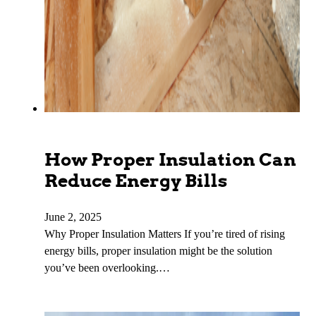
How Proper Insulation Can
Reduce Energy Bills
June 2, 2025
Why Proper Insulation Matters If you’re tired of rising
energy bills, proper insulation might be the solution
you’ve been overlooking.…