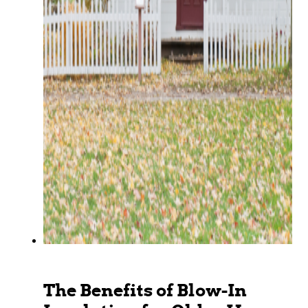
The Benefits of Blow-In